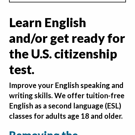
Learn English
and/or get ready for
the U.S. citizenship
test.
Improve your English speaking and
writing skills. We offer tuition-free
English as a second language (ESL)
classes for adults age 18 and older.
Removing the