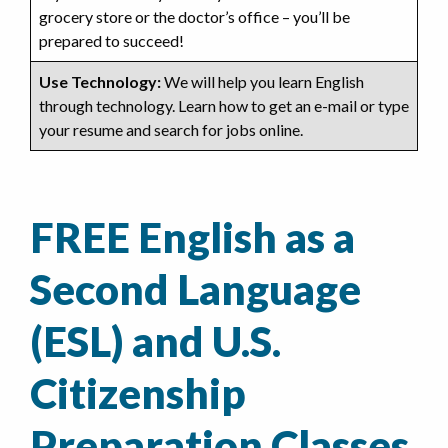
grocery store or the doctor’s office – you’ll be
prepared to succeed!
Use Technology:
We will help you learn English
through technology. Learn how to get an e-mail or type
your resume and search for jobs online.
FREE English as a
Second Language
(ESL) and U.S.
Citizenship
Preparation Classes