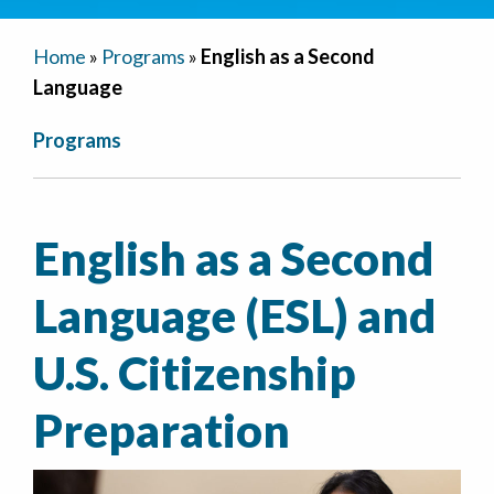
Home
»
Programs
»
English as a Second
Language
Programs
English as a Second
Language (ESL) and
U.S. Citizenship
Preparation