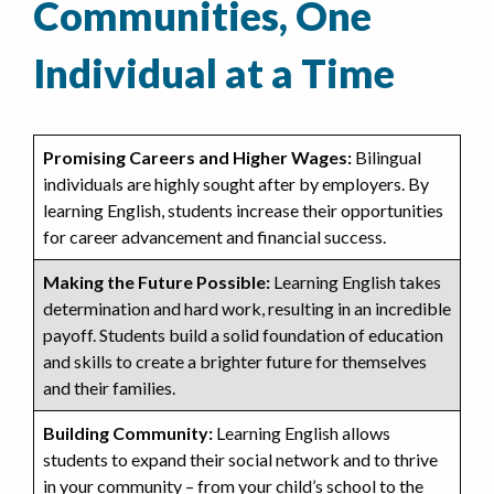
Communities, One
Individual at a Time
Promising Careers and Higher Wages:
Bilingual
individuals are highly sought after by employers. By
learning English, students increase their opportunities
for career advancement and financial success.
Making the Future Possible:
Learning English takes
determination and hard work, resulting in an incredible
payoff. Students build a solid foundation of education
and skills to create a brighter future for themselves
and their families.
Building Community:
Learning English allows
students to expand their social network and to thrive
in your community – from your child’s school to the