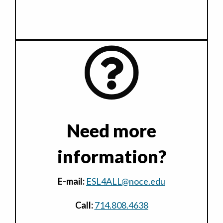
Need more
information?
E-mail:
ESL4ALL@noce.edu
Call:
714.808.4638