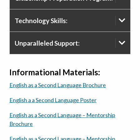
Technology Skills:
Unparalleled Support:
Informational Materials:
English as a Second Language Brochure
English a a Second Language Poster
English as a Second Language – Mentorship
Brochure
English as a Second Language – Mentorship