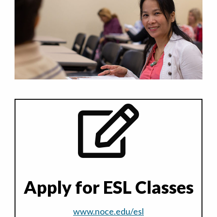
Apply for ESL Classes
www.noce.edu/esl