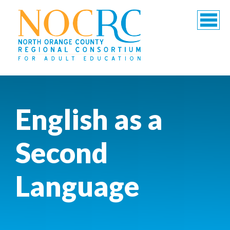
English as a
Second
Language