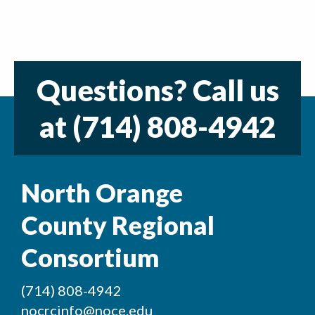
Questions? Call us
at
(714) 808-4942
North Orange
County Regional
Consortium
(714) 808-4942
nocrcinfo@noce.edu