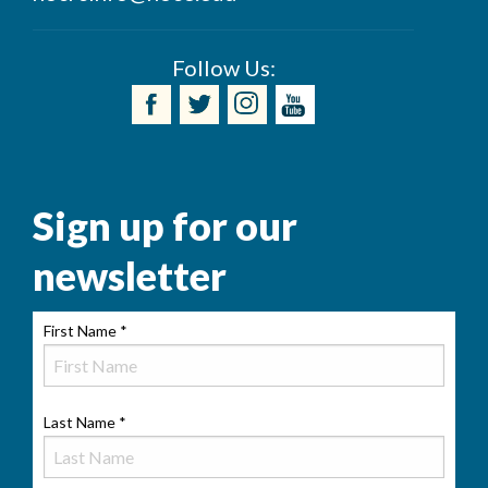
Follow Us:
Sign up for our
newsletter
First Name
*
Last Name
*