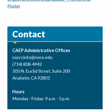
Poster
Contact
CAEP Administrative Offices
nocrcinfo@noce.edu
(714) 808-4942
505 N. Euclid Street, Suite 200
Anaheim, CA 92801
Hours
Monday - Friday: 9 a.m. - 5 p.m.