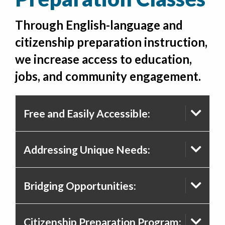
Through English-language and
citizenship preparation instruction,
we increase access to education,
jobs, and community engagement.
Free and Easily Accessible:
Addressing Unique Needs:
Bridging Opportunities:
Citizenship Preparation Program: