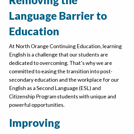
Language Barrier to
Education
At North Orange Continuing Education, learning
English is a challenge that our students are
dedicated to overcoming. That’s why we are
committed to easing the transition into post-
secondary education and the workplace for our
English as a Second Language (ESL) and
Citizenship Program students with unique and
powerful opportunities.
Improving