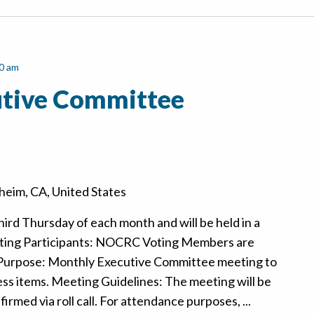
0 am
tive Committee
eim, CA, United States
hird Thursday of each month and will be held in a
ting Participants: NOCRC Voting Members are
 Purpose: Monthly Executive Committee meeting to
ss items. Meeting Guidelines: The meeting will be
rmed via roll call. For attendance purposes, ...