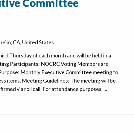
tive Committee
eim, CA, United States
hird Thursday of each month and will be held in a
ting Participants: NOCRC Voting Members are
 Purpose: Monthly Executive Committee meeting to
ss items. Meeting Guidelines: The meeting will be
rmed via roll call. For attendance purposes, ...