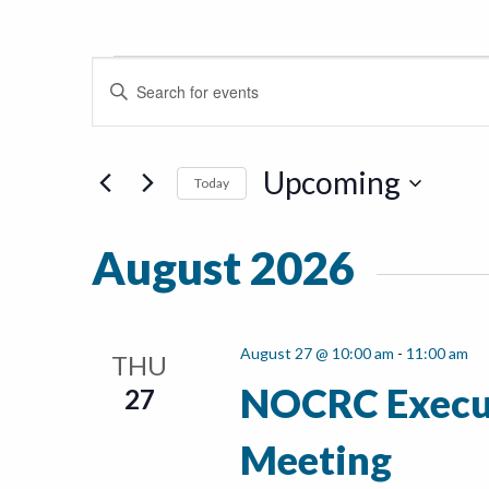
Events
Events
Enter
Keyword.
Search
Search
for
Upcoming
and
Today
Events
Select
by
Views
date.
Keyword.
August 2026
Navigation
August 27 @ 10:00 am
-
11:00 am
THU
NOCRC Execu
27
Meeting