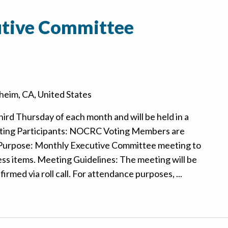
tive Committee
eim, CA, United States
hird Thursday of each month and will be held in a
ting Participants: NOCRC Voting Members are
 Purpose: Monthly Executive Committee meeting to
ss items. Meeting Guidelines: The meeting will be
rmed via roll call. For attendance purposes, ...