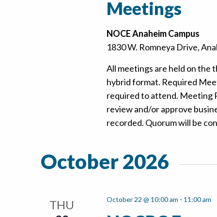
Meetings
NOCE Anaheim Campus
1830 W. Romneya Drive, Anah
All meetings are held on the t
hybrid format. Required Mee
required to attend. Meeting
review and/or approve busine
recorded. Quorum will be confi
October 2026
October 22 @ 10:00 am
-
11:00 am
THU