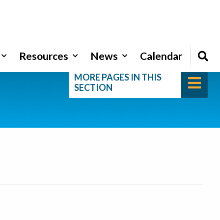
Resources
News
Calendar
MORE PAGES IN THIS
SECTION