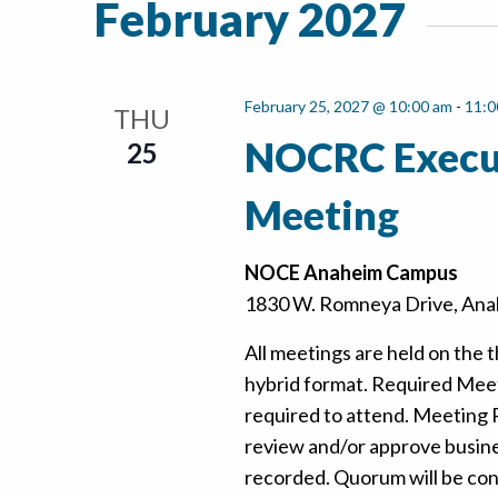
February 2027
February 25, 2027 @ 10:00 am
-
11:0
THU
NOCRC Execu
25
Meeting
NOCE Anaheim Campus
1830 W. Romneya Drive, Anah
All meetings are held on the t
hybrid format. Required Mee
required to attend. Meeting
review and/or approve busine
recorded. Quorum will be confi