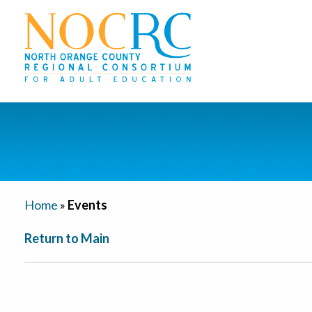
Home
»
Events
Return to Main