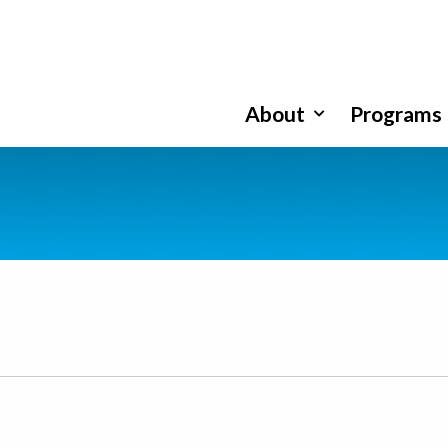
About
Programs