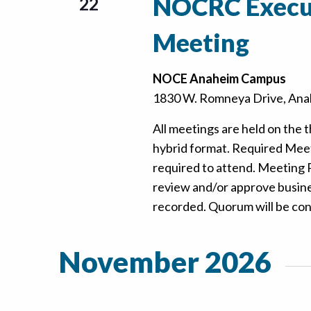
NOCRC Execu
22
Meeting
NOCE Anaheim Campus
1830 W. Romneya Drive, Anah
All meetings are held on the t
hybrid format. Required Mee
required to attend. Meeting
review and/or approve busine
recorded. Quorum will be confi
November 2026