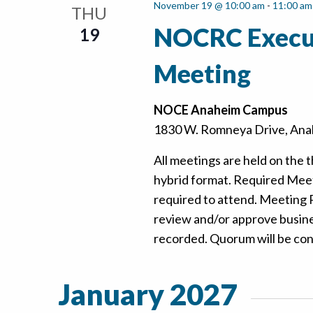
November 19 @ 10:00 am
-
11:00 am
THU
NOCRC Execu
19
Meeting
NOCE Anaheim Campus
1830 W. Romneya Drive, Anah
All meetings are held on the t
hybrid format. Required Mee
required to attend. Meeting
review and/or approve busine
recorded. Quorum will be confi
January 2027