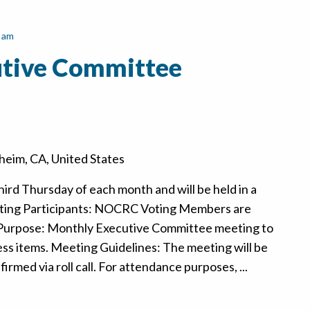
 am
tive Committee
eim, CA, United States
hird Thursday of each month and will be held in a
ting Participants: NOCRC Voting Members are
 Purpose: Monthly Executive Committee meeting to
ss items. Meeting Guidelines: The meeting will be
rmed via roll call. For attendance purposes, ...