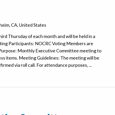
eim, CA, United States
hird Thursday of each month and will be held in a
ting Participants: NOCRC Voting Members are
 Purpose: Monthly Executive Committee meeting to
ss items. Meeting Guidelines: The meeting will be
rmed via roll call. For attendance purposes, ...