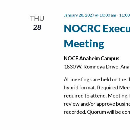
January 28, 2027 @ 10:00 am
-
11:00
THU
NOCRC Execu
28
Meeting
NOCE Anaheim Campus
1830 W. Romneya Drive, Anah
All meetings are held on the t
hybrid format. Required Mee
required to attend. Meeting
review and/or approve busine
recorded. Quorum will be confi