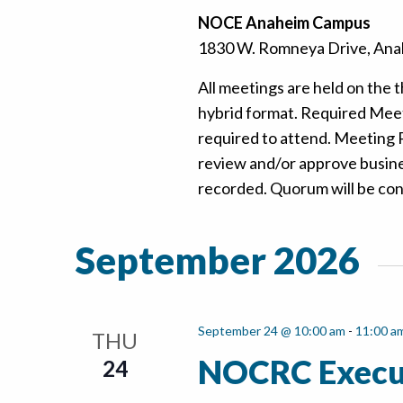
NOCE Anaheim Campus
1830 W. Romneya Drive, Anah
All meetings are held on the t
hybrid format. Required Mee
required to attend. Meeting
review and/or approve busine
recorded. Quorum will be confi
September 2026
September 24 @ 10:00 am
-
11:00 a
THU
NOCRC Execu
24