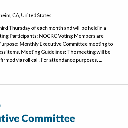
eim, CA, United States
hird Thursday of each month and will be held in a
ting Participants: NOCRC Voting Members are
 Purpose: Monthly Executive Committee meeting to
ss items. Meeting Guidelines: The meeting will be
rmed via roll call. For attendance purposes, ...
m
tive Committee