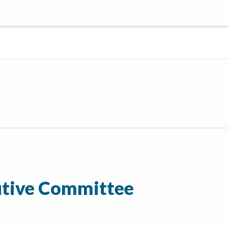
tive Committee