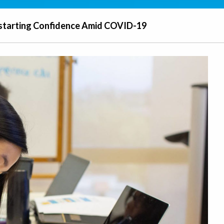
starting Confidence Amid COVID-19