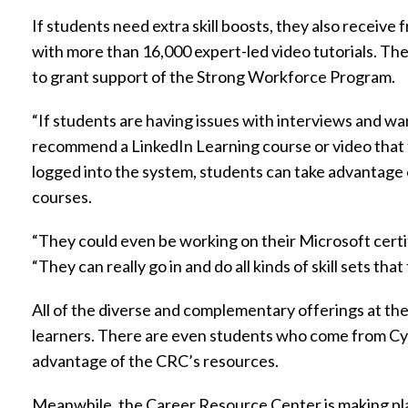
If students need extra skill boosts, they also receive
with more than 16,000 expert-led video tutorials. The s
to grant support of the Strong Workforce Program.
“If students are having issues with interviews and wa
recommend a LinkedIn Learning course or video that f
logged into the system, students can take advantage o
courses.
“They could even be working on their Microsoft certif
“They can really go in and do all kinds of skill sets that
All of the diverse and complementary offerings at t
learners. There are even students who come from Cyp
advantage of the CRC’s resources.
Meanwhile, the Career Resource Center is making pla