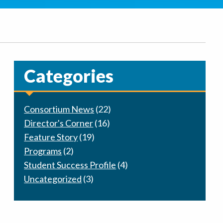
Categories
Consortium News
(22)
Director's Corner
(16)
Feature Story
(19)
Programs
(2)
Student Success Profile
(4)
Uncategorized
(3)