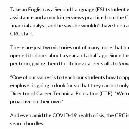
Take an English as a Second Language (ESL) student
assistance and a mock interviews practice from the C
financial analyst, and he says he wouldn’t have been 
CRC staff.
These are just two victories out of many more that 
opened its doors about a year and a half ago. Since 
per term, giving them the lifelong career skills to
thriv
“One of our values is to teach our students how to appl
employer is going to look for so that they can not onl
Director of Career Technical Education (CTE). “We’re
proactive on their own.”
And even amid the COVID-19 health crisis, the CRC i
search hurdles.