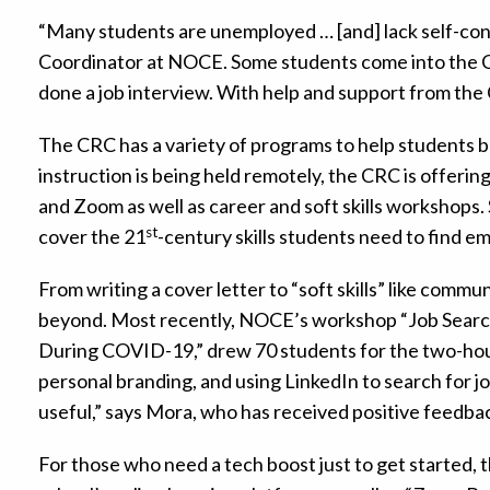
“Many students are unemployed … [and] lack self-co
Coordinator at NOCE. Some students come into the C
done a job interview. With help and support from the
The CRC has a variety of programs to help students bu
instruction is being held remotely, the CRC is offeri
and Zoom as well as career and soft skills workshops
st
cover the 21
-century skills students need to find e
From writing a cover letter to “soft skills” like comm
beyond. Most recently, NOCE’s workshop “Job Search
During COVID-19,” drew 70 students for the two-hour
personal branding, and using LinkedIn to search for 
useful,” says Mora, who has received positive feedba
For those who need a tech boost just to get started,