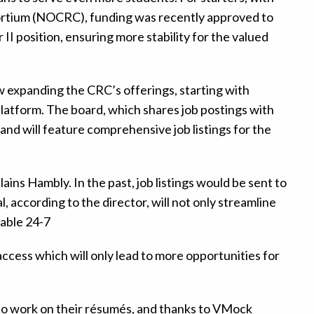
ortium (NOCRC), funding was recently approved to
II position, ensuring more stability for the valued
ow expanding the CRC’s offerings, starting with
platform. The board, which shares job postings with
and will feature comprehensive job listings for the
lains Hambly. In the past, job listings would be sent to
, according to the director, will not only streamline
lable 24-7
 access which will only lead to more opportunities for
ed to work on their résumés, and thanks to VMock