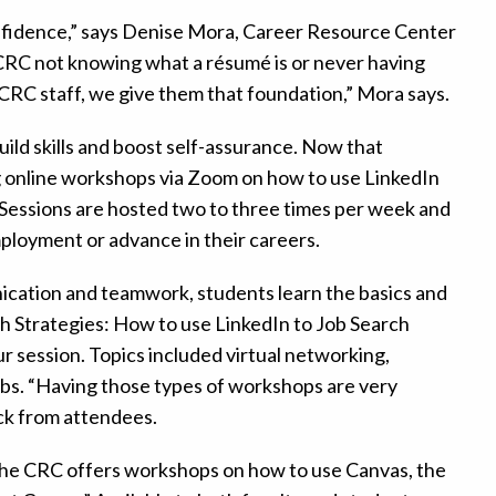
nfidence,” says Denise Mora, Career Resource Center
RC not knowing what a résumé is or never having
 CRC staff, we give them that foundation,” Mora says.
ild skills and boost self-assurance. Now that
ng online workshops via Zoom on how to use LinkedIn
. Sessions are hosted two to three times per week and
mployment or advance in their careers.
unication and teamwork, students learn the basics and
 Strategies: How to use LinkedIn to Job Search
 session. Topics included virtual networking,
jobs. “Having those types of workshops are very
ck from attendees.
 the CRC offers workshops on how to use Canvas, the