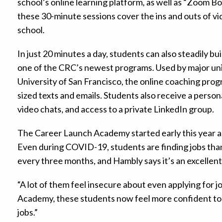
school’s online learning platform, as well as “Zoom Bo
these 30-minute sessions cover the ins and outs of vi
school.
In just 20 minutes a day, students can also steadily 
one of the CRC’s newest programs. Used by major univ
University of San Francisco, the online coaching progr
sized texts and emails. Students also receive a perso
video chats, and access to a private LinkedIn group.
The Career Launch Academy started early this year a
Even during COVID-19, students are finding jobs tha
every three months, and Hambly says it’s an excelle
“A lot of them feel insecure about even applying for j
Academy, these students now feel more confident to g
jobs.”