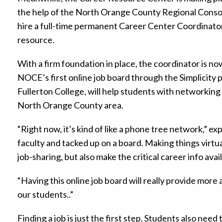
the help of the North Orange County Regional Cons
hire a full-time permanent Career Center Coordinator 
resource.
With a firm foundation in place, the coordinator is n
NOCE’s first online job board through the Simplicity 
Fullerton College, will help students with networking 
North Orange County area.
“Right now, it’s kind of like a phone tree network,” exp
faculty and tacked up on a board. Making things virtual
job-sharing, but also make the critical career info avai
“Having this online job board will really provide more
our students..”
Finding a job is just the first step. Students also ne