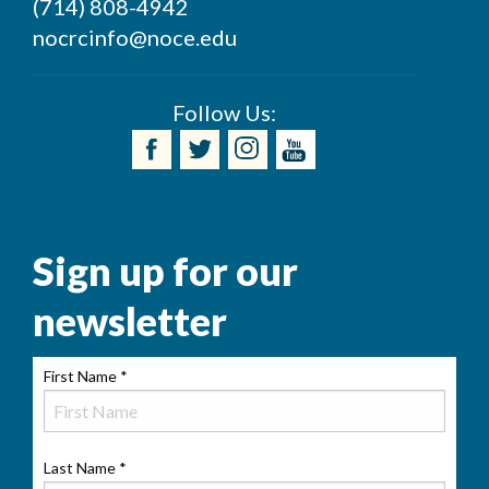
(714) 808-4942
nocrcinfo@noce.edu
Follow Us:
Sign up for our
newsletter
First Name
*
Last Name
*