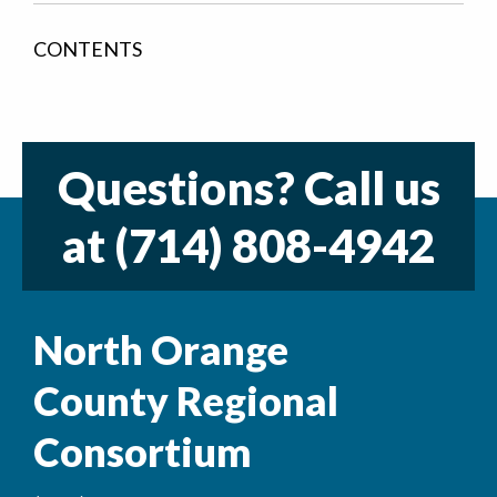
CONTENTS
Questions? Call us
at
(714) 808-4942
North Orange
County Regional
Consortium