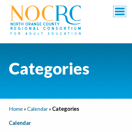
Categories
Home
»
Calendar
»
Categories
Calendar